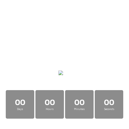
00
00
00
00
Days
Hours
Minutes
Seconds
The Cryptonaire Cats Club is a private collection of Cryptonaire