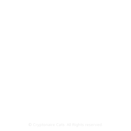
Cats NFTs | Unique digital collectibles.
© Cryptonaire Cats. All Rights reserved.